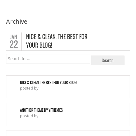
Archive
NICE & CLEAN. THE BEST FOR
JAN
22
YOUR BLOG!
NICE & CLEAN. THE BEST FOR YOUR BLOG!
posted by
ANOTHER THEME BY YITHEMES!
posted by