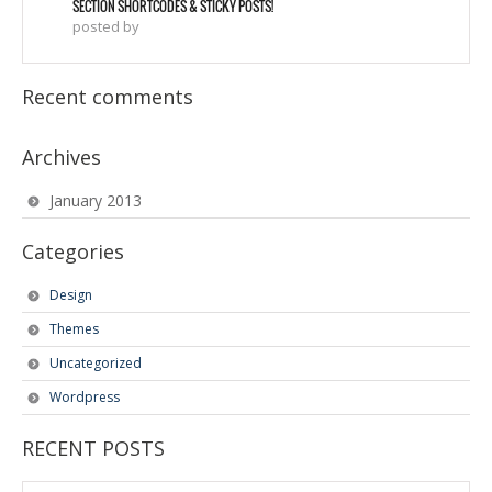
SECTION SHORTCODES & STICKY POSTS!
posted by
Recent comments
Archives
January 2013
Categories
Design
Themes
Uncategorized
Wordpress
RECENT POSTS