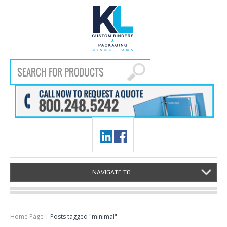
NAVIGATE TO...
Home Page
|
Posts tagged "minimal"