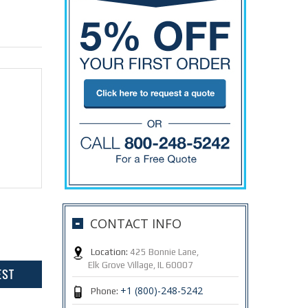
CONTACT INFO
Location:
425 Bonnie Lane,
Elk Grove Village, IL 60007
+1 (800)-248-5242
Phone: