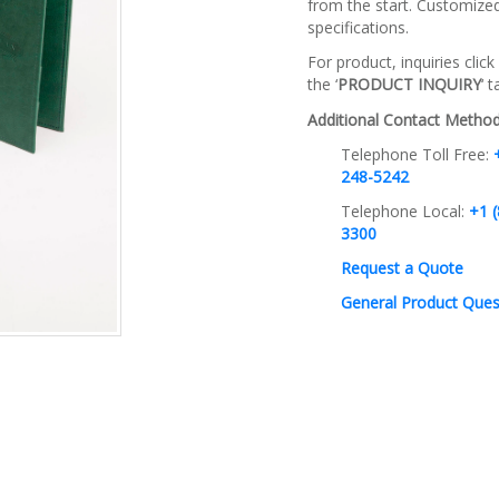
from the start. Customize
specifications.
For product, inquiries click
the ‘
PRODUCT INQUIRY
‘ 
Additional Contact Method
Telephone Toll Free:
248-5242
Telephone Local:
+1 (
3300
Request a Quote
General Product Ques