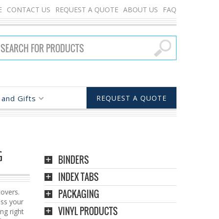
E
CONTACT US
REQUEST A QUOTE
ABOUT US
FAQ
and Gifts
REQUEST A QUOTE
G
BINDERS
INDEX TABS
overs.
PACKAGING
ess your
VINYL PRODUCTS
ing right