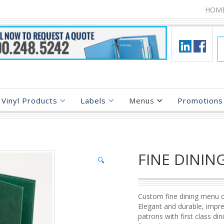
HOM
Vinyl Products
Labels
Menus
Promotions 
FINE DININ
🔍
Custom fine dining menu c
Elegant and durable, impr
patrons with first class din