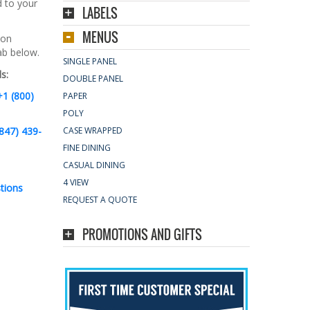
d to your
LABELS
MENUS
 on
tab below.
SINGLE PANEL
s:
DOUBLE PANEL
+1 (800)
PAPER
POLY
847) 439-
CASE WRAPPED
FINE DINING
CASUAL DINING
4 VIEW
tions
REQUEST A QUOTE
PROMOTIONS AND GIFTS