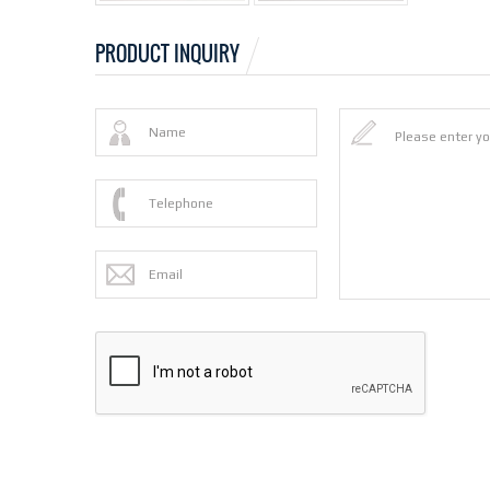
PRODUCT INQUIRY