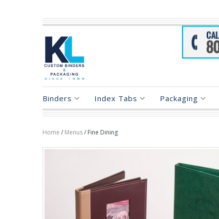
Binders
Index Tabs
Packaging
Home
/
Menus
/ Fine Dining