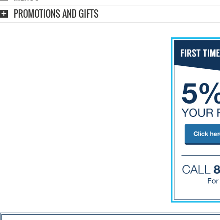
PROMOTIONS AND GIFTS