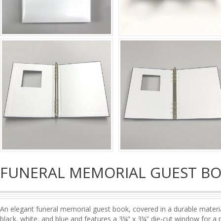
FUNERAL MEMORIAL GUEST B
An elegant funeral memorial guest book, covered in a durable material 
black, white, and blue and features a 3¼” x 3¼” die-cut window for a 