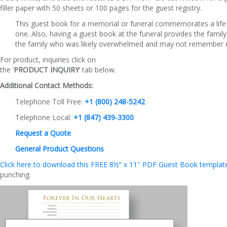
filler paper with 50 sheets or 100 pages for the guest registry.
This guest book for a memorial or funeral commemorates a life w
one. Also, having a guest book at the funeral provides the famil
the family who was likely overwhelmed and may not remember e
For product, inquiries click on
the ‘
PRODUCT INQUIRY
‘ tab below.
Additional Contact Methods:
Telephone Toll Free:
+1 (800) 248-5242
Telephone Local:
+1 (847) 439-3300
Request a Quote
General Product Questions
Click here to download this FREE 8½” x 11″ PDF Guest Book template.
punching.