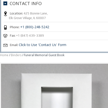
CONTACT INFO
Location:
425 Bonnie Lane,
Elk Grove Village, IL 60007
+1 (800)-248-5242
Phone:
Fax:
+1 (847) 439-3389
Click to Use 'Contact Us' Form
Email:
Home
/
Binders
/ Funeral Memorial Guest Book