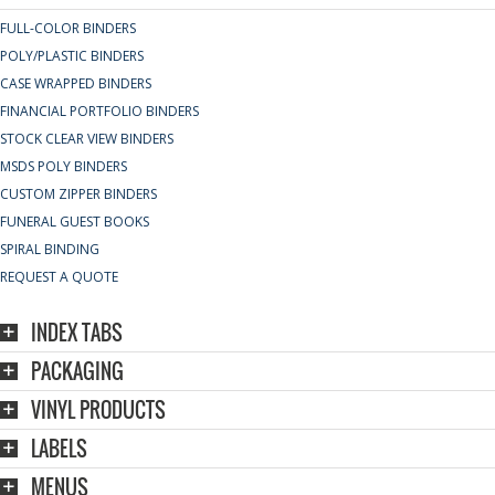
FULL-COLOR BINDERS
POLY/PLASTIC BINDERS
CASE WRAPPED BINDERS
FINANCIAL PORTFOLIO BINDERS
STOCK CLEAR VIEW BINDERS
MSDS POLY BINDERS
CUSTOM ZIPPER BINDERS
FUNERAL GUEST BOOKS
SPIRAL BINDING
REQUEST A QUOTE
INDEX TABS
PACKAGING
VINYL PRODUCTS
LABELS
MENUS