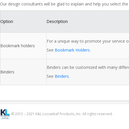
Our design consultants will be glad to explain and help you select the
Option
Description
For a unique way to promote your service o
Bookmark holders
See
Bookmark Holders
.
Binders can be customized with many differe
Binders
See
Binders
.
© 2015 – 2021 K&L Looseleaf Products, Inc. All rights reserved.