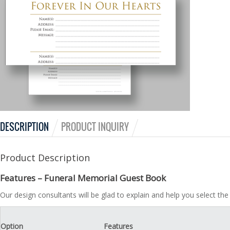
DESCRIPTION
PRODUCT INQUIRY
Product Description
Features – Funeral Memorial Guest Book
Our design consultants will be glad to explain and help you select t
Option
Features