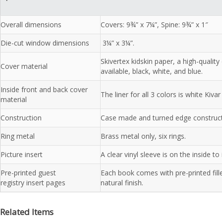
Overall dimensions
Covers: 9¾” x 7¼”, Spine: 9¾” x 1″
Die-cut window dimensions
3¼” x 3¼”.
Skivertex kidskin paper, a high-qualit
Cover material
available, black, white, and blue.
Inside front and back cover
The liner for all 3 colors is white Kivar
material
Construction
Case made and turned edge construct
Ring metal
Brass metal only, six rings.
Picture insert
A clear vinyl sleeve is on the inside to
Pre-printed guest
Each book comes with pre-printed fill
registry insert pages
natural finish.
Related Items