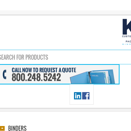
BINDERS