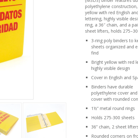
(MSDS) binder features du
polyethylene construction,
yellow with red English an
lettering, highly visible des
ring, a 36″ chain, and a pai
sheet lifters, holds 275–30
3-ring poly binders to 
sheets organized and e
find
Bright yellow with red l
highly visible design
Cover in English and Sp
Binders have durable
polyethylene cover and
cover with rounded cor
1½” metal round rings
Holds 275-300 sheets
36” chain, 2 sheet lifter
Rounded corners on fr