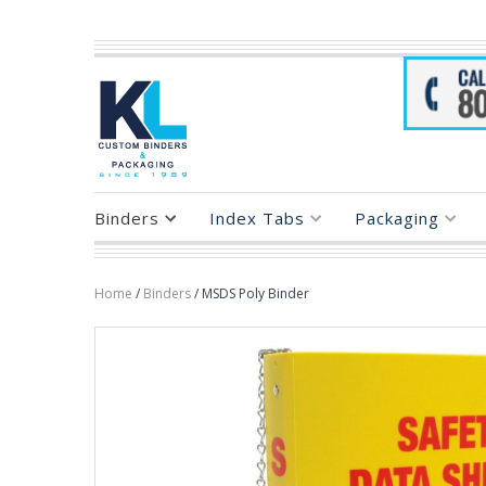
Binders
Index Tabs
Packaging
Home
/
Binders
/ MSDS Poly Binder