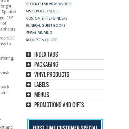
rable
STOCK CLEAR VIEW BINDERS
 bright
MSDS POLY BINDERS
d Spanish
ign, 1½”
CUSTOM ZIPPER BINDERS
r of
FUNERAL GUEST BOOKS
0 sheets.
SPIRAL BINDING
keep SDS
REQUEST A QUOTE
asy to
INDEX TABS
ettering,
PACKAGING
anish
VINYL PRODUCTS
LABELS
 back
ners.
MENUS
PROMOTIONS AND GIFTS
s
ont and