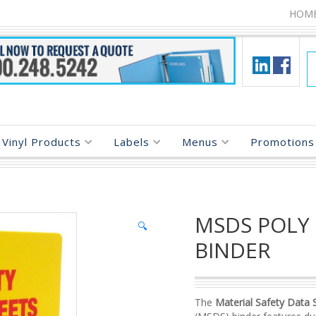
HOM
Vinyl Products
Labels
Menus
Promotions 
MSDS POLY
🔍
BINDER
The
Material Safety Data 