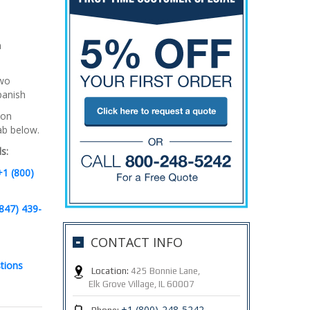
h
two
panish
 on
tab below.
s:
+1 (800)
847) 439-
CONTACT INFO
tions
Location:
425 Bonnie Lane,
Elk Grove Village, IL 60007
+1 (800)-248-5242