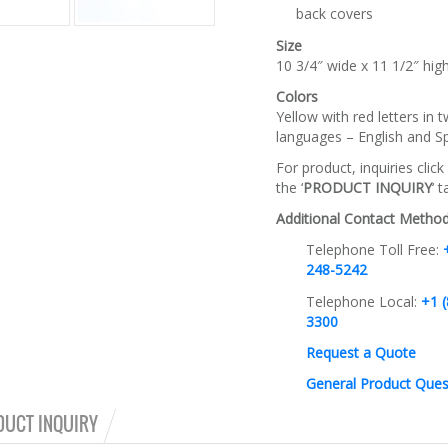
back covers
Size
10 3/4″ wide x 11 1/2″ hig
Colors
Yellow with red letters in 
languages – English and S
For product, inquiries click
the ‘
PRODUCT INQUIRY
‘ 
Additional Contact Method
Telephone Toll Free:
248-5242
Telephone Local:
+1 (
3300
Request a Quote
General Product Ques
DUCT INQUIRY