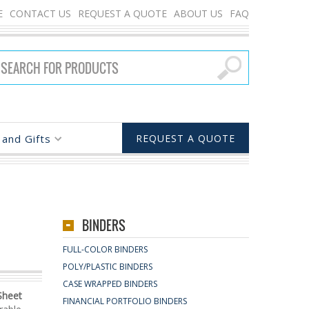
E
CONTACT US
REQUEST A QUOTE
ABOUT US
FAQ
and Gifts
REQUEST A QUOTE
BINDERS
FULL-COLOR BINDERS
POLY/PLASTIC BINDERS
CASE WRAPPED BINDERS
Sheet
FINANCIAL PORTFOLIO BINDERS