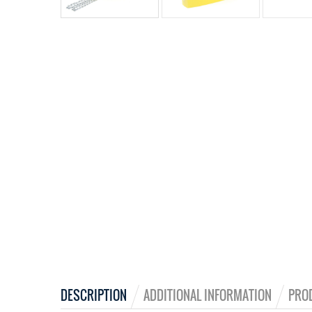
DESCRIPTION
ADDITIONAL INFORMATION
PRO