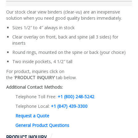
Our stock clear view binders (clear-vu) are an inexpensive
solution when you need good quality binders immediately.
Sizes 1/2″ to 4″ always in stock
Clear overlay on front, back and spine (all 3 sides) for
inserts
Round rings, mounted on the spine or back (your choice)
Two inside pockets, 4 1/2″ tall
For product, inquiries click on
the ‘
PRODUCT INQUIRY
‘ tab below.
Additional Contact Methods:
Telephone Toll Free:
+1 (800) 248-5242
Telephone Local:
+1 (847) 439-3300
Request a Quote
General Product Questions
PRODUCT INQUIRY