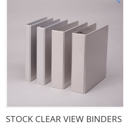
🔍
STOCK CLEAR VIEW BINDERS