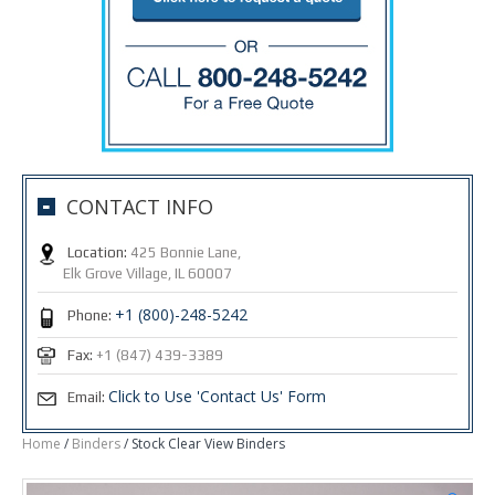
CONTACT INFO
Location:
425 Bonnie Lane,
Elk Grove Village, IL 60007
+1 (800)-248-5242
Phone:
Fax:
+1 (847) 439-3389
Click to Use 'Contact Us' Form
Email:
Home
/
Binders
/ Stock Clear View Binders