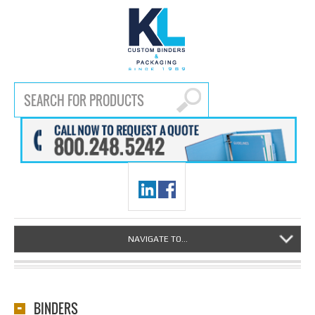
NAVIGATE TO...
BINDERS