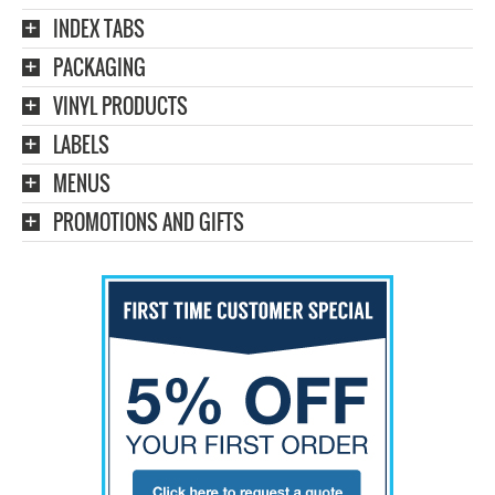
INDEX TABS
PACKAGING
VINYL PRODUCTS
LABELS
MENUS
PROMOTIONS AND GIFTS