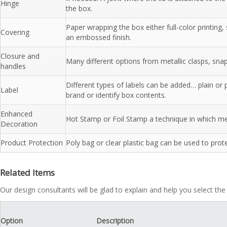
Hinge
the box.
Paper wrapping the box either full-color printing
Covering
an embossed finish.
Closure and
Many different options from metallic clasps, sna
handles
Different types of labels can be added… plain or 
Label
brand or identify box contents.
Enhanced
Hot Stamp or Foil Stamp a technique in which meta
Decoration
Product Protection
Poly bag or clear plastic bag can be used to prot
Related Items
Our design consultants will be glad to explain and help you select the
Option
Description