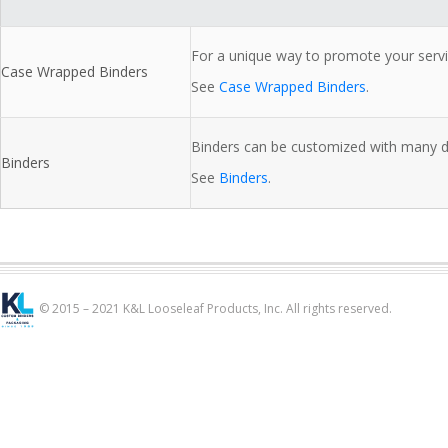
For a unique way to promote your servi
Case Wrapped Binders
See
Case Wrapped Binders
.
Binders can be customized with many dif
Binders
See
Binders
.
© 2015 – 2021 K&L Looseleaf Products, Inc. All rights reserved.