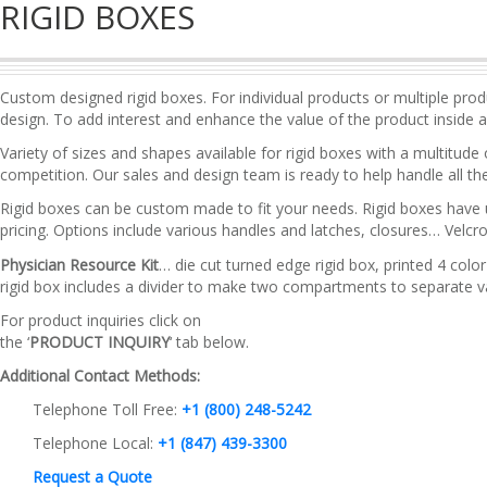
RIGID BOXES
Custom designed rigid boxes. For individual products or multiple pro
design. To add interest and enhance the value of the product inside 
Variety of sizes and shapes available for rigid boxes with a multitude
competition. Our sales and design team is ready to help handle all the
Rigid boxes can be custom made to fit your needs. Rigid boxes have u
pricing. Options include various handles and latches, closures… Velcr
Physician Resource Kit
… die cut turned edge rigid box, printed 4 colo
rigid box includes a divider to make two compartments to separate var
For product inquiries click on
the ‘
PRODUCT INQUIRY
‘ tab below.
Additional Contact Methods:
Telephone Toll Free:
+1 (800) 248-5242
Telephone Local:
+1 (847) 439-3300
Request a Quote