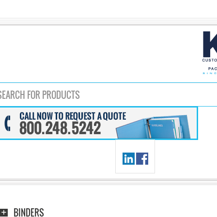
BINDERS