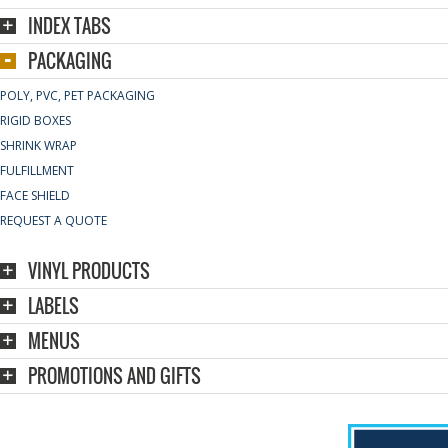
INDEX TABS
PACKAGING
POLY, PVC, PET PACKAGING
RIGID BOXES
SHRINK WRAP
FULFILLMENT
FACE SHIELD
REQUEST A QUOTE
VINYL PRODUCTS
LABELS
MENUS
PROMOTIONS AND GIFTS