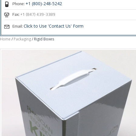
+1 (800)-248-5242
Phone:
Fax:
+1 (847) 439-3389
Click to Use 'Contact Us' Form
Email:
Home
/
Packaging
/ Rigid Boxes