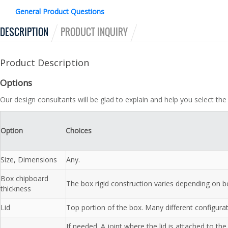
General Product Questions
DESCRIPTION
PRODUCT INQUIRY
Product Description
Options
Our design consultants will be glad to explain and help you select the
Option
Choices
Size, Dimensions
Any.
Box chipboard
The box rigid construction varies depending on b
thickness
Lid
Top portion of the box. Many different configurati
If needed. A joint where the lid is attached to 