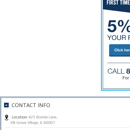
CONTACT INFO
Location:
425 Bonnie Lane,
Elk Grove Village, IL 60007