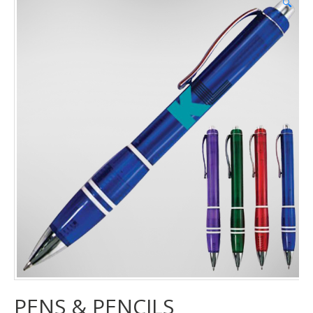
🔍
PENS & PENCILS