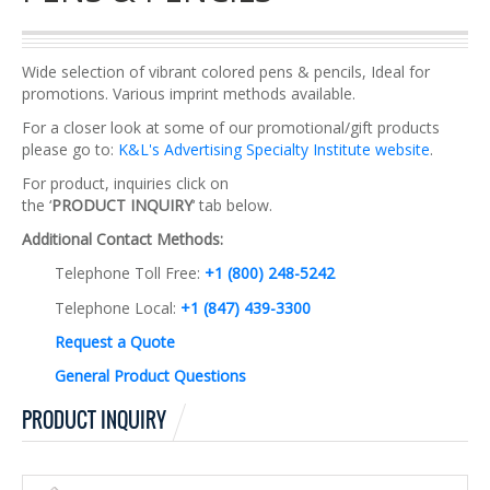
Wide selection of vibrant colored pens & pencils, Ideal for
promotions. Various imprint methods available.
For a closer look at some of our promotional/gift products
please go to:
K&L's Advertising Specialty Institute website
.
For product, inquiries click on
the ‘
PRODUCT INQUIRY
‘ tab below.
Additional Contact Methods:
Telephone Toll Free:
+1 (800) 248-5242
Telephone Local:
+1 (847) 439-3300
Request a Quote
General Product Questions
PRODUCT INQUIRY