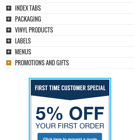
INDEX TABS
PACKAGING
VINYL PRODUCTS
LABELS
MENUS
PROMOTIONS AND GIFTS