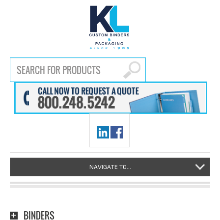
NAVIGATE TO...
BINDERS