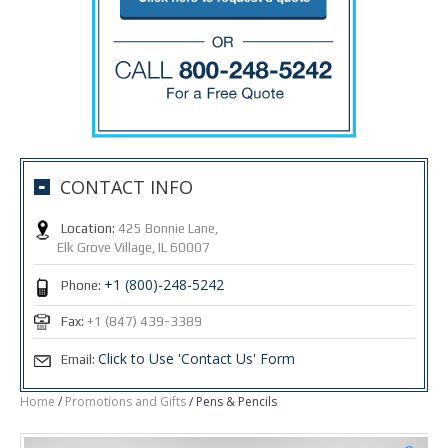
CONTACT INFO
Location:
425 Bonnie Lane,
Elk Grove Village, IL 60007
+1 (800)-248-5242
Phone:
Fax:
+1 (847) 439-3389
Click to Use 'Contact Us' Form
Email:
Home
/
Promotions and Gifts
/ Pens & Pencils