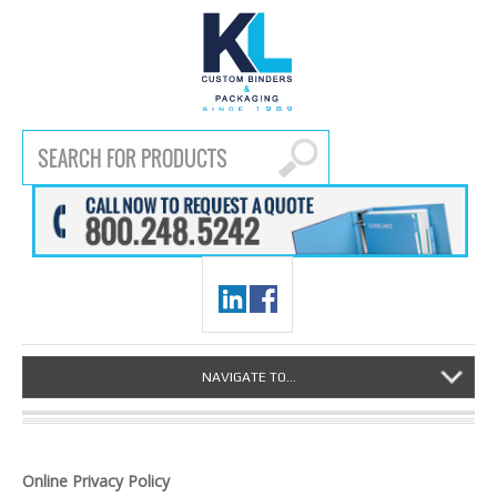
NAVIGATE TO...
Online Privacy Policy