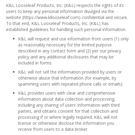
K&L Looseleaf Products, Inc. (K&L) respects the rights of its
users to keep any personal information divulged via the
website (https://www.kllooseleaf.com) confidential and secure.
To that end, K&L Looseleaf Products, Inc. (K&L) has
established guidelines for handling such personal information.
K&L will request and use information from users (1) only
as reasonably necessary for the limited purpose
described in any contact form and (2) per our privacy
policy and any additional disclosures that may be
included in forms.
K&L will not sell the information provided by users or
otherwise abuse that information (for example, by
spamming users with repeated phone calls or emails).
K&L provides users with clear and comprehensive
information about data collection and processing,
including any sharing of users’ information with third
parties, and obtains consent for that collection and
processing if or where legally required. K&L will not
license or otherwise disclose the information you
receive from users to a data broker.