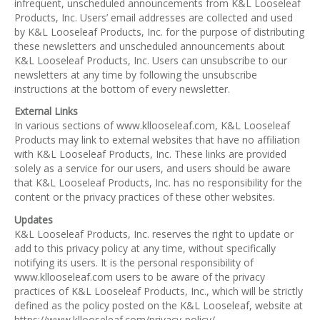
infrequent, unscheduled announcements from K&L Looseleaf
Products, Inc. Users’ email addresses are collected and used
by K&L Looseleaf Products, Inc. for the purpose of distributing
these newsletters and unscheduled announcements about
K&L Looseleaf Products, Inc. Users can unsubscribe to our
newsletters at any time by following the unsubscribe
instructions at the bottom of every newsletter.
External Links
In various sections of www.kllooseleaf.com, K&L Looseleaf
Products may link to external websites that have no affiliation
with K&L Looseleaf Products, Inc. These links are provided
solely as a service for our users, and users should be aware
that K&L Looseleaf Products, Inc. has no responsibility for the
content or the privacy practices of these other websites.
Updates
K&L Looseleaf Products, Inc. reserves the right to update or
add to this privacy policy at any time, without specifically
notifying its users. It is the personal responsibility of
www.kllooseleaf.com users to be aware of the privacy
practices of K&L Looseleaf Products, Inc., which will be strictly
defined as the policy posted on the K&L Looseleaf, website at
https://www.kllooseleaf.com/privacy-policy/.