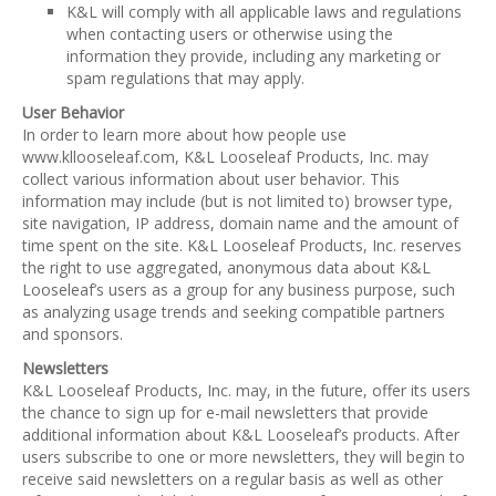
K&L will comply with all applicable laws and regulations
when contacting users or otherwise using the
information they provide, including any marketing or
spam regulations that may apply.
User Behavior
In order to learn more about how people use
www.kllooseleaf.com, K&L Looseleaf Products, Inc. may
collect various information about user behavior. This
information may include (but is not limited to) browser type,
site navigation, IP address, domain name and the amount of
time spent on the site. K&L Looseleaf Products, Inc. reserves
the right to use aggregated, anonymous data about K&L
Looseleaf’s users as a group for any business purpose, such
as analyzing usage trends and seeking compatible partners
and sponsors.
Newsletters
K&L Looseleaf Products, Inc. may, in the future, offer its users
the chance to sign up for e-mail newsletters that provide
additional information about K&L Looseleaf’s products. After
users subscribe to one or more newsletters, they will begin to
receive said newsletters on a regular basis as well as other