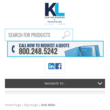
NAVIGATE TO...
Home Page
|
Big image
|
Bob Miller