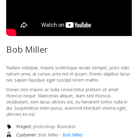
Bob Miller
Nullam volutpat, mauris scelerisque iaculis semper, justo odio
rutrum urna, at cursus urna nisl et ipsum. Donec dapibus lacus
nec sapien faucibus eget suscipit lorem mattis.
Donec non mauris ac nulla consectetur pretium sit amet
rhoncus neque. Maecenas aliquet, diam sed rhoncus
vestibulum, sem lacus ultrices est, eu hendrerit tortor nulla in
dui. Suspendisse enim purus, euismod interdum viverra eget,
ultricies eu est.
Project:
photoshop. illustrator
Customer:
Bob Miller -
Bob Miller