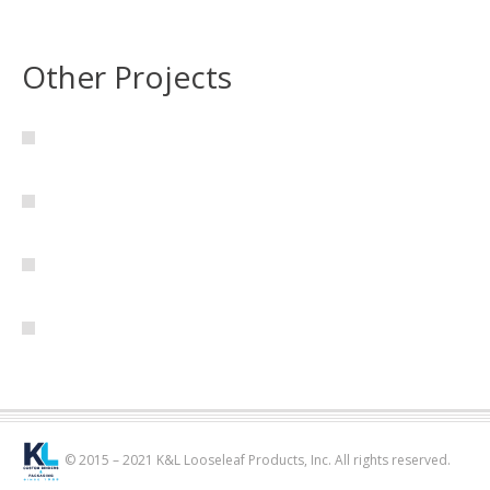
Other Projects
© 2015 – 2021 K&L Looseleaf Products, Inc. All rights reserved.